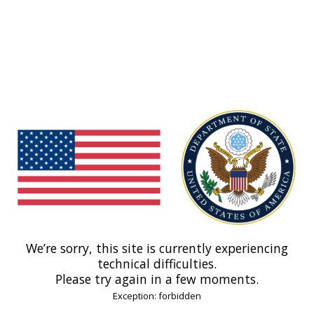
We’re sorry, this site is currently experiencing
technical difficulties.
Please try again in a few moments.
Exception: forbidden